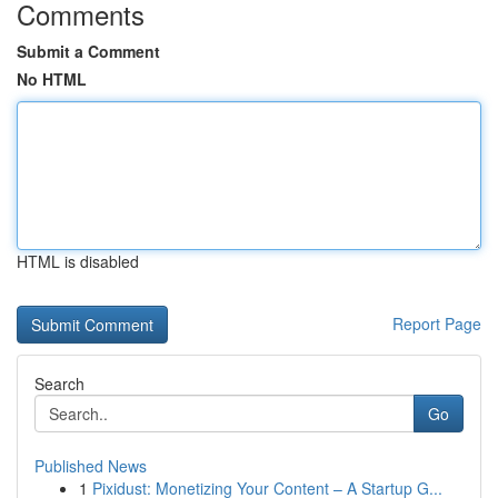
Comments
Submit a Comment
No HTML
HTML is disabled
Report Page
Search
Go
Published News
1
Pixidust: Monetizing Your Content – A Startup G...