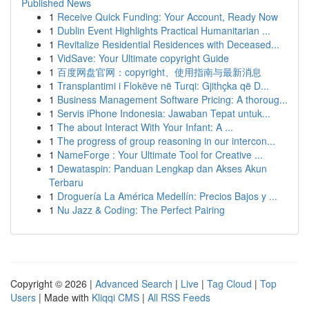
Published News
1
Receive Quick Funding: Your Account, Ready Now
1
Dublin Event Highlights Practical Humanitarian ...
1
Revitalize Residential Residences with Deceased...
1
VidSave: Your Ultimate copyright Guide
1
百度网盘官网：copyright、使用指南与最新消息
1
Transplantimi i Flokëve në Turqi: Gjithçka që D...
1
Business Management Software Pricing: A thoroug...
1
Servis iPhone Indonesia: Jawaban Tepat untuk...
1
The about Interact With Your Infant: A ...
1
The progress of group reasoning in our intercon...
1
NameForge : Your Ultimate Tool for Creative ...
1
Dewataspin: Panduan Lengkap dan Akses Akun
Terbaru
1
Droguería La América Medellín: Precios Bajos y ...
1
Nu Jazz & Coding: The Perfect Pairing
Copyright © 2026 |
Advanced Search
|
Live
|
Tag Cloud
|
Top
Users
| Made with
Kliqqi CMS
|
All RSS Feeds