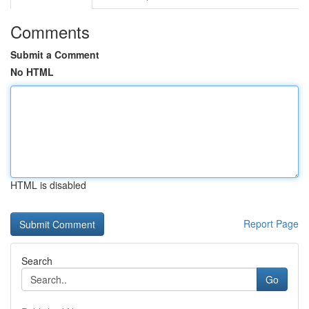
Comments
Submit a Comment
No HTML
HTML is disabled
Report Page
Search
Go