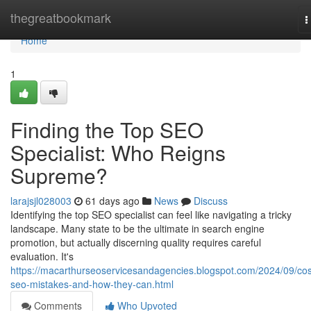
Home
thegreatbookmark
T
n
Home
1
Finding the Top SEO
Specialist: Who Reigns
Supreme?
larajsjl028003
61 days ago
News
Discuss
Identifying the top SEO specialist can feel like navigating a tricky
landscape. Many state to be the ultimate in search engine
promotion, but actually discerning quality requires careful
evaluation. It's
https://macarthurseoservicesandagencies.blogspot.com/2024/09/cos
seo-mistakes-and-how-they-can.html
Comments
Who Upvoted