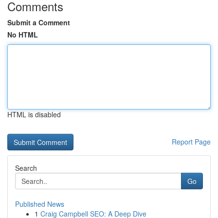
Comments
Submit a Comment
No HTML
HTML is disabled
Report Page
Search
Go
Published News
1
Craig Campbell SEO: A Deep Dive