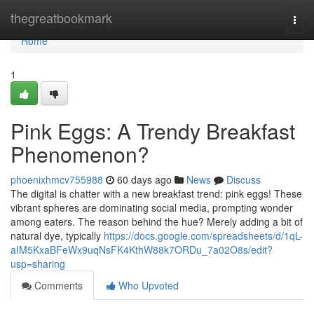
Home
thegreatbookmark
Togg
navi
Home
1
Pink Eggs: A Trendy Breakfast
Phenomenon?
phoenixhmcv755988
60 days ago
News
Discuss
The digital is chatter with a new breakfast trend: pink eggs! These
vibrant spheres are dominating social media, prompting wonder
among eaters. The reason behind the hue? Merely adding a bit of
natural dye, typically
https://docs.google.com/spreadsheets/d/1qL-
aIM5KxaBFeWx9uqNsFK4KthW88k7ORDu_7a02O8s/edit?
usp=sharing
Comments
Who Upvoted