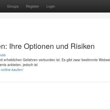
Groups
Register
Login
en: Ihre Optionen und Risiken
cuss
mit erheblichen Gefahren verbunden ist. Es gibt zwar bestimmte Websei
nts anbieten, jedoch ist
-online-kaufen/