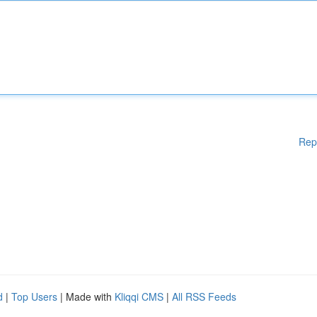
Rep
d
|
Top Users
| Made with
Kliqqi CMS
|
All RSS Feeds