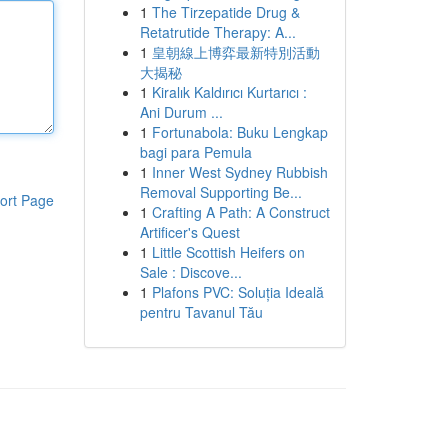
1
The Tirzepatide Drug &
Retatrutide Therapy: A...
1
皇朝線上博弈最新特別活動
大揭秘
1
Kiralık Kaldırıcı Kurtarıcı :
Ani Durum ...
1
Fortunabola: Buku Lengkap
bagi para Pemula
1
Inner West Sydney Rubbish
Removal Supporting Be...
ort Page
1
Crafting A Path: A Construct
Artificer's Quest
1
Little Scottish Heifers on
Sale : Discove...
1
Plafons PVC: Soluția Ideală
pentru Tavanul Tău