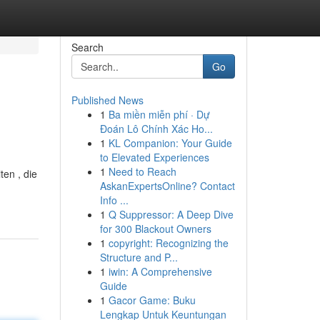
Search
Go
Published News
1
Ba miền miễn phí · Dự
Đoán Lô Chính Xác Ho...
1
KL Companion: Your Guide
to Elevated Experiences
1
Need to Reach
ten , die
AskanExpertsOnline? Contact
Info ...
1
Q Suppressor: A Deep Dive
for 300 Blackout Owners
1
copyright: Recognizing the
Structure and P...
1
iwin: A Comprehensive
Guide
1
Gacor Game: Buku
Lengkap Untuk Keuntungan