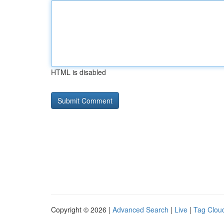
HTML is disabled
Copyright © 2026 |
Advanced Search
|
Live
|
Tag Clou