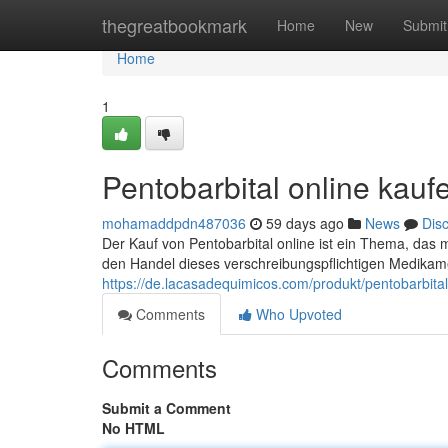
Home
thegreatbookmark
Home
New
Submit
Home
1
Pentobarbital online kauf
mohamaddpdn487036
59 days ago
News
Dis
Der Kauf von Pentobarbital online ist ein Thema, das 
den Handel dieses verschreibungspflichtigen Medikame
https://de.lacasadequimicos.com/produkt/pentobarbital
Comments
Who Upvoted
Comments
Submit a Comment
No HTML