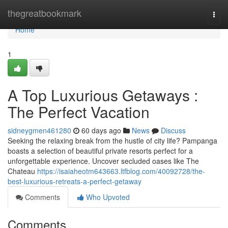
Home
thegreatbookmark
Togg
navi
Home
1
A Top Luxurious Getaways :
The Perfect Vacation
sidneygmen461280
60 days ago
News
Discuss
Seeking the relaxing break from the hustle of city life? Pampanga
boasts a selection of beautiful private resorts perfect for a
unforgettable experience. Uncover secluded oases like The
Chateau
https://isaiaheotm643663.ltfblog.com/40092728/the-
best-luxurious-retreats-a-perfect-getaway
Comments
Who Upvoted
Comments