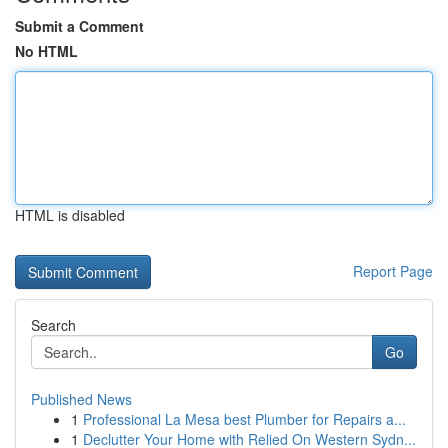
Submit a Comment
No HTML
HTML is disabled
Report Page
Search
Go
Published News
1
Professional La Mesa best Plumber for Repairs a...
1
Declutter Your Home with Relied On Western Sydn...