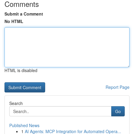
Comments
Submit a Comment
No HTML
HTML is disabled
Report Page
Search
Go
Published News
1
AI Agents: MCP Integration for Automated Opera...