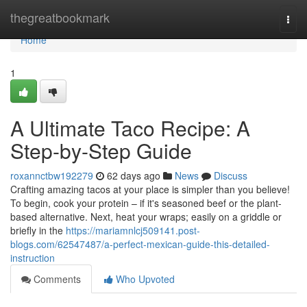
Home
thegreatbookmark
Togg
navi
Home
1
A Ultimate Taco Recipe: A
Step-by-Step Guide
roxannctbw192279
62 days ago
News
Discuss
Crafting amazing tacos at your place is simpler than you believe!
To begin, cook your protein – if it's seasoned beef or the plant-
based alternative. Next, heat your wraps; easily on a griddle or
briefly in the
https://mariamnlcj509141.post-
blogs.com/62547487/a-perfect-mexican-guide-this-detailed-
instruction
Comments
Who Upvoted