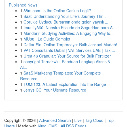
Published News
1
88m.com: Is the Online Casino Legit?
1
Bazi: Understanding Your Life's Journey Thr...
1
Görükle Uyducu Bursa'nın önde gelen yayınlı ...
1
Imunify360: Nuestra Escudo de Seguridad para Al...
1
Mandarin Studying Activities: A Engaging Way to...
1
MU88 : Le Guide Complet
1
Daftar Slot Online Terpercaya: Raih Jackpot Mudah!
1
VAT Consultants Dubai | VAT Services UAE | Tax ...
1
Urea 46 Granular: Your Source for Bulk Fertilizer
1
copyright Ternakwin: Panduan Lengkap Akses &
At...
1
SaaS Marketing Templates: Your Complete
Resource
1
TUMI123: A Latest Exploration into the Range
1
Jerrys CC: Your Ultimate Resource
Copyright © 2026 |
Advanced Search
|
Live
|
Tag Cloud
|
Top
Users
| Made with
Kliqqi CMS
|
All RSS Feeds