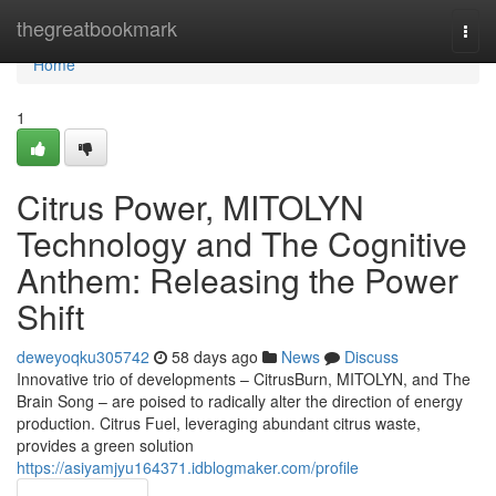
Home
thegreatbookmark
Togg
navi
Home
1
Citrus Power, MITOLYN
Technology and The Cognitive
Anthem: Releasing the Power
Shift
deweyoqku305742
58 days ago
News
Discuss
Innovative trio of developments – CitrusBurn, MITOLYN, and The
Brain Song – are poised to radically alter the direction of energy
production. Citrus Fuel, leveraging abundant citrus waste,
provides a green solution
https://asiyamjyu164371.idblogmaker.com/profile