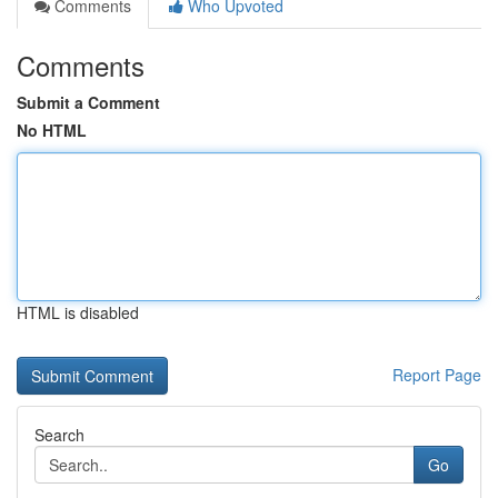
Comments
Who Upvoted
Comments
Submit a Comment
No HTML
HTML is disabled
Report Page
Search
Go