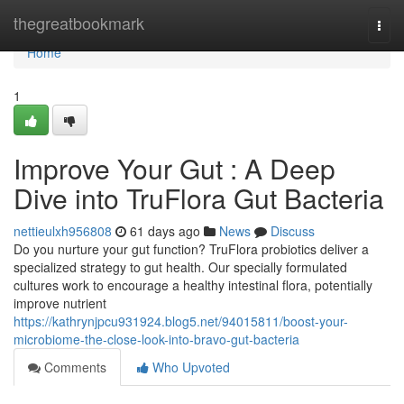
Home
thegreatbookmark
Togg
navi
Home
1
Improve Your Gut : A Deep
Dive into TruFlora Gut Bacteria
nettieulxh956808
61 days ago
News
Discuss
Do you nurture your gut function? TruFlora probiotics deliver a
specialized strategy to gut health. Our specially formulated
cultures work to encourage a healthy intestinal flora, potentially
improve nutrient
https://kathrynjpcu931924.blog5.net/94015811/boost-your-
microbiome-the-close-look-into-bravo-gut-bacteria
Comments
Who Upvoted