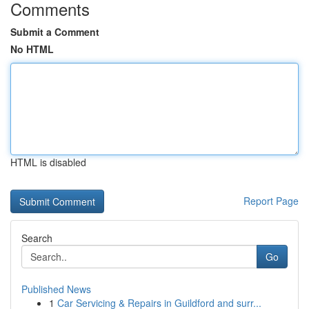
Comments
Submit a Comment
No HTML
HTML is disabled
Report Page
Search
Go
Published News
1
Car Servicing & Repairs in Guildford and surr...