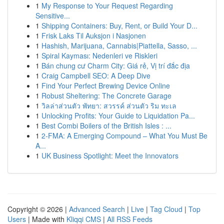
1
My Response to Your Request Regarding
Sensitive...
1
Shipping Containers: Buy, Rent, or Build Your D...
1
Frisk Laks Til Auksjon i Nasjonen
1
Hashish, Marijuana, Cannabis|Piattella, Sasso, ...
1
Spiral Kayması: Nedenleri ve Riskleri
1
Bán chung cư Charm City: Giá rẻ, Vị trí đắc địa
1
Craig Campbell SEO: A Deep Dive
1
Find Your Perfect Brewing Device Online
1
Robust Sheltering: The Concrete Garage
1
วิลล่าส่วนตัว พัทยา: สวรรค์ ส่วนตัว ริม ทะเล
1
Unlocking Profits: Your Guide to Liquidation Pa...
1
Best Combi Boilers of the British Isles : ...
1
2-FMA: A Emerging Compound – What You Must Be
A...
1
UK Business Spotlight: Meet the Innovators
Copyright © 2026 |
Advanced Search
|
Live
|
Tag Cloud
|
Top
Users
| Made with
Kliqqi CMS
|
All RSS Feeds