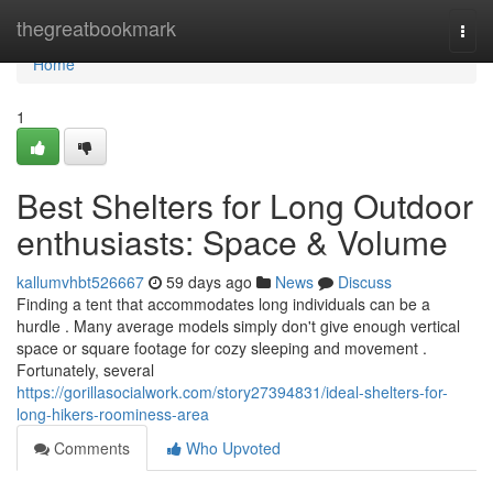
Home
thegreatbookmark
Togg
navi
Home
1
Best Shelters for Long Outdoor
enthusiasts: Space & Volume
kallumvhbt526667
59 days ago
News
Discuss
Finding a tent that accommodates long individuals can be a
hurdle . Many average models simply don't give enough vertical
space or square footage for cozy sleeping and movement .
Fortunately, several
https://gorillasocialwork.com/story27394831/ideal-shelters-for-
long-hikers-roominess-area
Comments
Who Upvoted