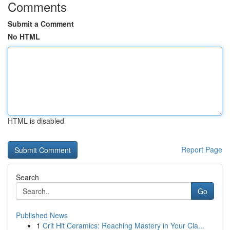
Comments
Submit a Comment
No HTML
HTML is disabled
Report Page
Search
Go
Published News
1
Crit Hit Ceramics: Reaching Mastery in Your Cla...