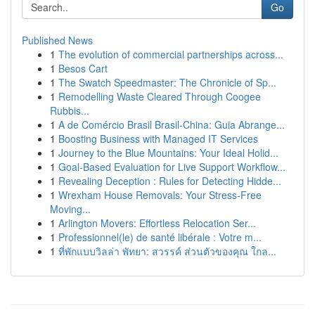
Go
Published News
1
The evolution of commercial partnerships across...
1
Besos Cart
1
The Swatch Speedmaster: The Chronicle of Sp...
1
Remodelling Waste Cleared Through Coogee
Rubbis...
1
A de Comércio Brasil Brasil-China: Guia Abrange...
1
Boosting Business with Managed IT Services
1
Journey to the Blue Mountains: Your Ideal Holid...
1
Goal-Based Evaluation for Live Support Workflow...
1
Revealing Deception : Rules for Detecting Hidde...
1
Wrexham House Removals: Your Stress-Free
Moving...
1
Arlington Movers: Effortless Relocation Ser...
1
Professionnel(le) de santé libérale : Votre m...
1
ที่พักแบบวิลล่า พัทยา: สวรรค์ ส่วนตัวของคุณ ใกล...