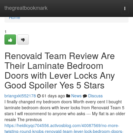
Home
thegreatbookmark
Togg
navi
Home
1
Renovaid Team Review Are
Their Laminate Bedroom
Doors with Lever Locks Any
Good Spoiler Yes 5 Stars
briangxkt552178
61 days ago
News
Discuss
I finally changed my bedroom doors Worth every cent I bought
laminate bedroom doors with lever locks from Renovaid Team 5
stars I will recommend to anyone who asks --- My flat is an older
resale The previous
https://heidicyqc704556.activosblog.com/40087569/no-more-
twisting-round-knobs-renovaid-team-lever-lock-bedroom-doors-