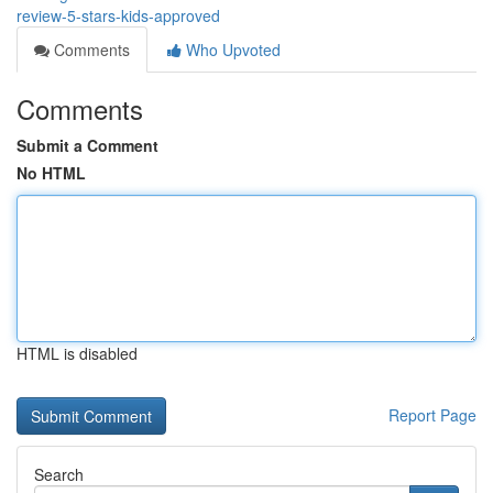
review-5-stars-kids-approved
Comments
Who Upvoted
Comments
Submit a Comment
No HTML
HTML is disabled
Report Page
Search