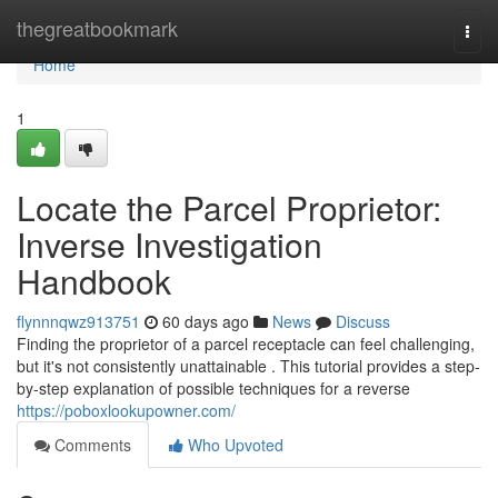
Home
thegreatbookmark
Togg
navi
Home
1
Locate the Parcel Proprietor:
Inverse Investigation
Handbook
flynnnqwz913751
60 days ago
News
Discuss
Finding the proprietor of a parcel receptacle can feel challenging,
but it's not consistently unattainable . This tutorial provides a step-
by-step explanation of possible techniques for a reverse
https://poboxlookupowner.com/
Comments
Who Upvoted