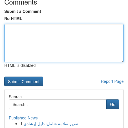
Comments
Submit a Comment
No HTML
HTML is disabled
Report Page
Search
Go
Published News
1
تقرير سلامة شامل: دليل إرشادي