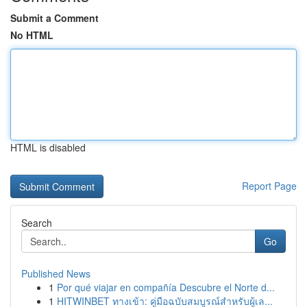
Submit a Comment
No HTML
HTML is disabled
Report Page
Search
Go
Published News
1
Por qué viajar en compañía Descubre el Norte d...
1
HITWINBET ทางเข้า: คู่มือฉบับสมบูรณ์สำหรับผู้เล...