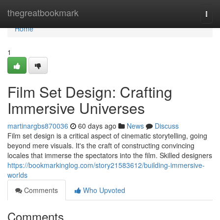
Home
thegreatbookmark
Togg
navi
Home
1
Film Set Design: Crafting
Immersive Universes
martinargbs870036
60 days ago
News
Discuss
Film set design is a critical aspect of cinematic storytelling, going
beyond mere visuals. It's the craft of constructing convincing
locales that immerse the spectators into the film. Skilled designers
https://bookmarkinglog.com/story21583612/building-immersive-
worlds
Comments
Who Upvoted
Comments