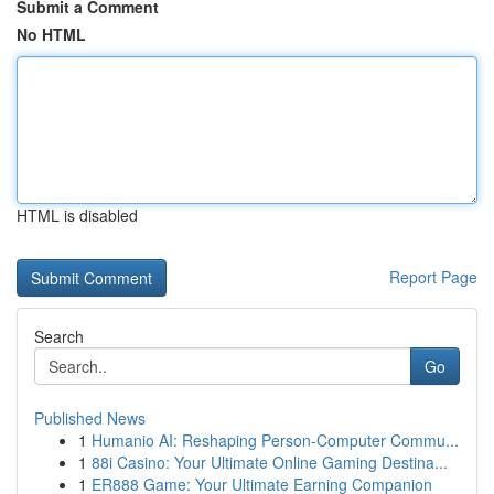
Submit a Comment
No HTML
HTML is disabled
Report Page
Search
Go
Published News
1
Humanio AI: Reshaping Person-Computer Commu...
1
88i Casino: Your Ultimate Online Gaming Destina...
1
ER888 Game: Your Ultimate Earning Companion