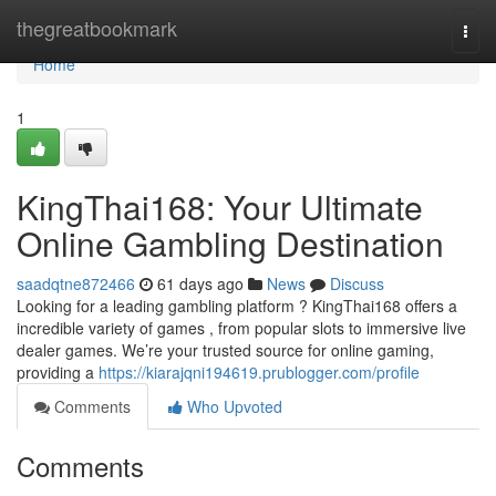
Home
thegreatbookmark
Togg
navi
Home
1
KingThai168: Your Ultimate
Online Gambling Destination
saadqtne872466
61 days ago
News
Discuss
Looking for a leading gambling platform ? KingThai168 offers a
incredible variety of games , from popular slots to immersive live
dealer games. We’re your trusted source for online gaming,
providing a
https://kiarajqni194619.prublogger.com/profile
Comments
Who Upvoted
Comments