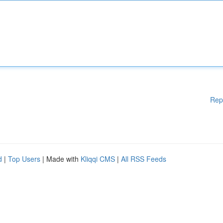
Rep
d
|
Top Users
| Made with
Kliqqi CMS
|
All RSS Feeds