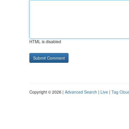
HTML is disabled
Copyright © 2026 |
Advanced Search
|
Live
|
Tag Clou