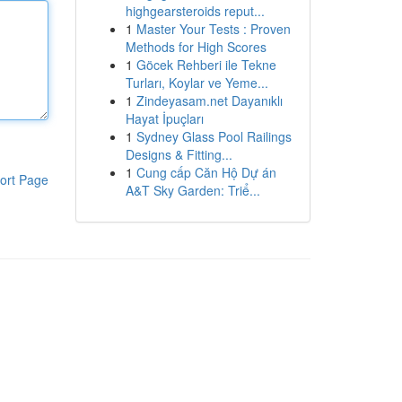
highgearsteroids reput...
1
Master Your Tests : Proven
Methods for High Scores
1
Göcek Rehberi ile Tekne
Turları, Koylar ve Yeme...
1
Zindeyasam.net Dayanıklı
Hayat İpuçları
1
Sydney Glass Pool Railings
Designs & Fitting...
1
Cung cấp Căn Hộ Dự án
ort Page
A&T Sky Garden: Triể...