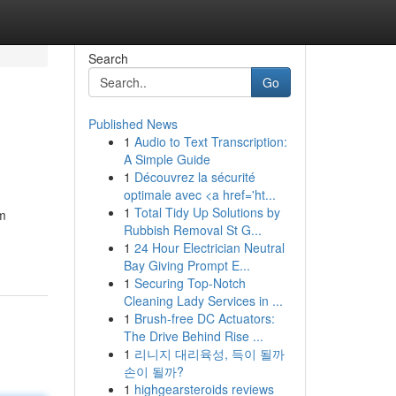
Search
Go
Published News
1
Audio to Text Transcription:
A Simple Guide
1
Découvrez la sécurité
optimale avec <a href='ht...
1
Total Tidy Up Solutions by
om
Rubbish Removal St G...
1
24 Hour Electrician Neutral
Bay Giving Prompt E...
1
Securing Top-Notch
Cleaning Lady Services in ...
1
Brush-free DC Actuators:
The Drive Behind Rise ...
1
리니지 대리육성, 득이 될까
손이 될까?
1
highgearsteroids reviews