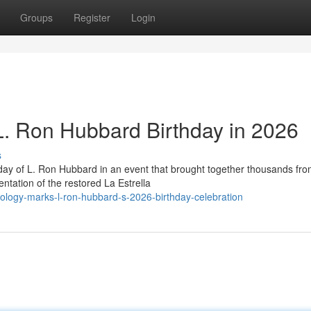
Groups
Register
Login
 L. Ron Hubbard Birthday in 2026
s
day of L. Ron Hubbard in an event that brought together thousands fr
ntation of the restored La Estrella
ology-marks-l-ron-hubbard-s-2026-birthday-celebration