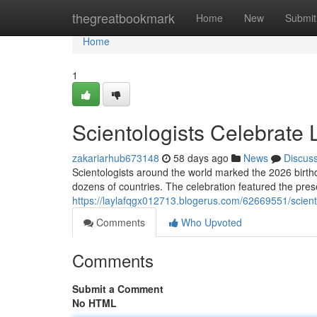
Home
thegreatbookmark
Home
New
Submit
Home
1
Scientologists Celebrate
zakariarhub673148
58 days ago
News
Discus
Scientologists around the world marked the 2026 birth
dozens of countries. The celebration featured the prese
https://laylafqgx012713.blogerus.com/62669551/scient
Comments
Who Upvoted
Comments
Submit a Comment
No HTML