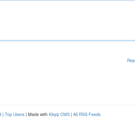
Rep
d
|
Top Users
| Made with
Kliqqi CMS
|
All RSS Feeds