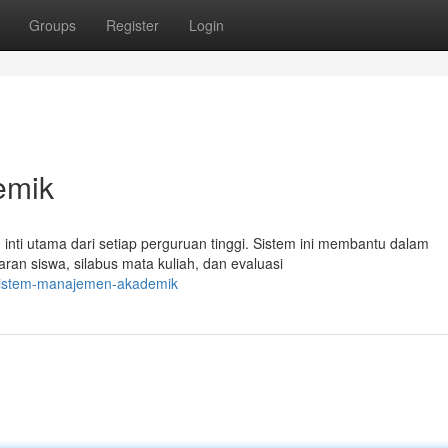
Groups
Register
Login
emik
nti utama dari setiap perguruan tinggi. Sistem ini membantu dalam
ran siswa, silabus mata kuliah, dan evaluasi
3/sistem-manajemen-akademik