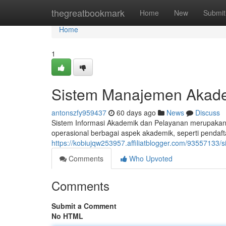
Home
thegreatbookmark
Home
New
Submit
Home
1
Sistem Manajemen Akad
antonszfy959437
60 days ago
News
Discuss
Sistem Informasi Akademik dan Pelayanan merupakan i
operasional berbagai aspek akademik, seperti pendafta
https://kobiujqw253957.affiliatblogger.com/9355713
Comments
Who Upvoted
Comments
Submit a Comment
No HTML