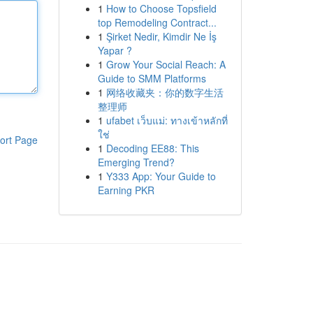
1
How to Choose Topsfield
top Remodeling Contract...
1
Şirket Nedir, Kimdir Ne İş
Yapar ?
1
Grow Your Social Reach: A
Guide to SMM Platforms
1
网络收藏夹：你的数字生活
整理师
1
ufabet เว็บแม่: ทางเข้าหลักที่
ใช่
ort Page
1
Decoding EE88: This
Emerging Trend?
1
Y333 App: Your Guide to
Earning PKR