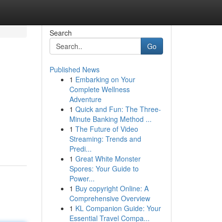
Search
Go
Published News
1
Embarking on Your
Complete Wellness
Adventure
1
Quick and Fun: The Three-
Minute Banking Method ...
1
The Future of Video
Streaming: Trends and
Predi...
1
Great White Monster
Spores: Your Guide to
Power...
1
Buy copyright Online: A
Comprehensive Overview
1
KL Companion Guide: Your
Essential Travel Compa...