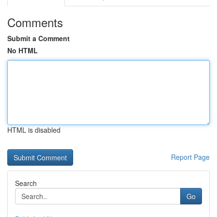
Comments
Submit a Comment
No HTML
HTML is disabled
Report Page
Search
Go