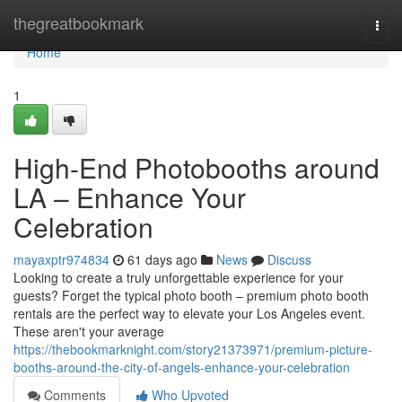
Home
thegreatbookmark
Togg
navi
Home
1
High-End Photobooths around
LA – Enhance Your
Celebration
mayaxptr974834
61 days ago
News
Discuss
Looking to create a truly unforgettable experience for your
guests? Forget the typical photo booth – premium photo booth
rentals are the perfect way to elevate your Los Angeles event.
These aren't your average
https://thebookmarknight.com/story21373971/premium-picture-
booths-around-the-city-of-angels-enhance-your-celebration
Comments
Who Upvoted