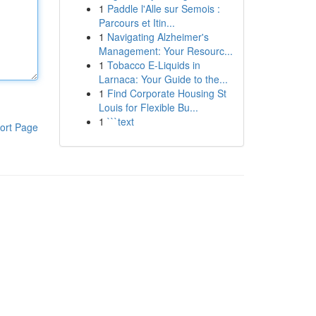
1
Paddle l'Alle sur Semois :
Parcours et Itin...
1
Navigating Alzheimer's
Management: Your Resourc...
1
Tobacco E-Liquids in
Larnaca: Your Guide to the...
1
Find Corporate Housing St
Louis for Flexible Bu...
1
```text
ort Page