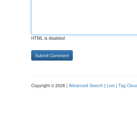
HTML is disabled
Copyright © 2026 |
Advanced Search
|
Live
|
Tag Clou