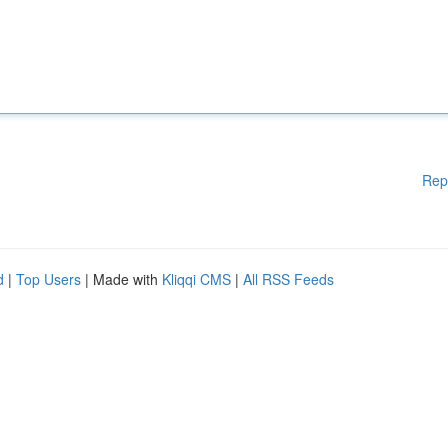
Rep
d
|
Top Users
| Made with
Kliqqi CMS
|
All RSS Feeds