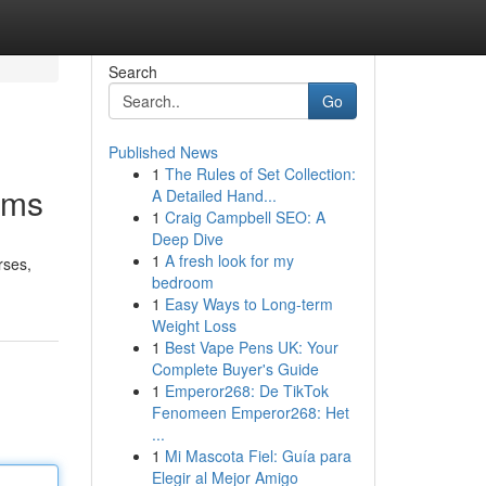
Search
Go
Published News
1
The Rules of Set Collection:
ams
A Detailed Hand...
1
Craig Campbell SEO: A
Deep Dive
1
A fresh look for my
rses,
bedroom
1
Easy Ways to Long-term
Weight Loss
1
Best Vape Pens UK: Your
Complete Buyer's Guide
1
Emperor268: De TikTok
Fenomeen Emperor268: Het
...
1
Mi Mascota Fiel: Guía para
Elegir al Mejor Amigo