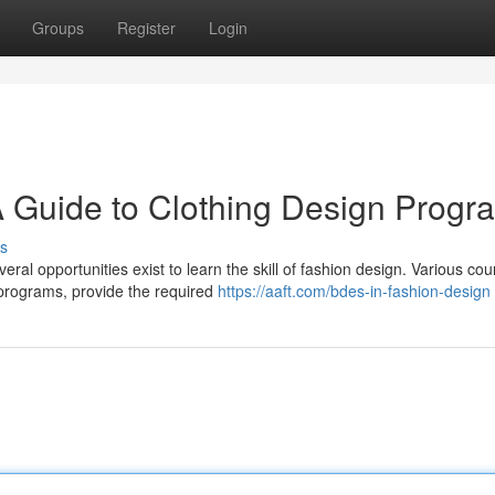
Groups
Register
Login
 A Guide to Clothing Design Progr
s
l opportunities exist to learn the skill of fashion design. Various cou
programs, provide the required
https://aaft.com/bdes-in-fashion-design