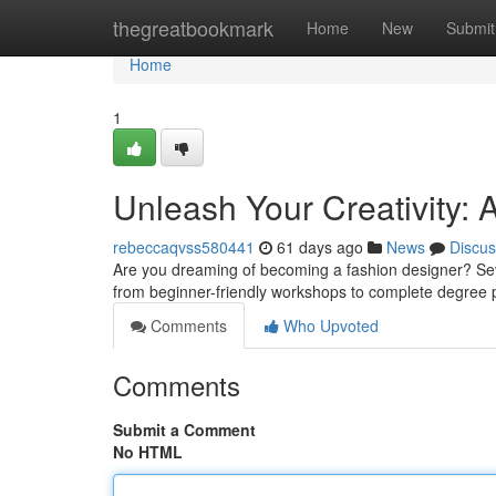
Home
thegreatbookmark
Home
New
Submit
Home
1
Unleash Your Creativity:
rebeccaqvss580441
61 days ago
News
Discus
Are you dreaming of becoming a fashion designer? Severa
from beginner-friendly workshops to complete degree 
Comments
Who Upvoted
Comments
Submit a Comment
No HTML