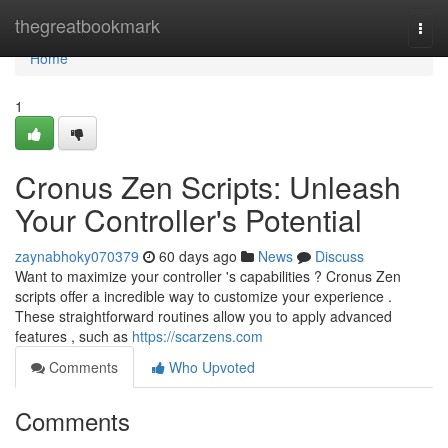
Home
thegreatbookmark
Togg
navi
Home
1
Cronus Zen Scripts: Unleash
Your Controller's Potential
zaynabhoky070379
60 days ago
News
Discuss
Want to maximize your controller 's capabilities ? Cronus Zen
scripts offer a incredible way to customize your experience .
These straightforward routines allow you to apply advanced
features , such as
https://scarzens.com
Comments
Who Upvoted
Comments