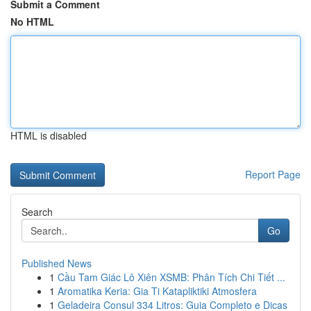
Submit a Comment
No HTML
HTML is disabled
Report Page
Search
Go
Published News
1
Cầu Tam Giác Lô Xiên XSMB: Phân Tích Chi Tiết ...
1
Aromatika Keria: Gia Ti Katapliktiki Atmosfera
1
Geladeira Consul 334 Litros: Guia Completo e Dicas