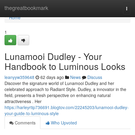
Home
thegreatbookmark
Togg
navi
Home
1
Lunamooi Dudley - Your
Handbook to Luminous Looks
leanyyw359648
62 days ago
News
Discuss
Discover the signature world of Lunamooi Dudley and her
celebrated approach to Radiant Style. Dudley, a innovator in the
field, presents a fresh perspective on enhancing natural
attractiveness . Her
https://harleyrtip736691.blogtov.com/22245203/lunamooi-dudley-
your-guide-to-luminous-style
Comments
Who Upvoted