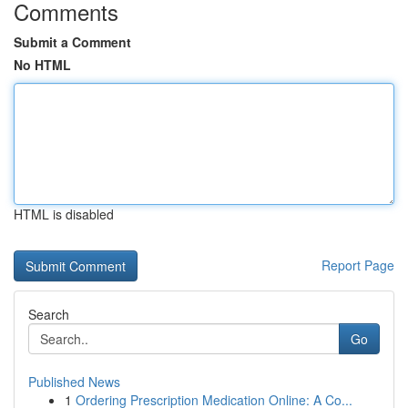
Comments
Submit a Comment
No HTML
HTML is disabled
Report Page
Search
Go
Published News
1
Ordering Prescription Medication Online: A Co...