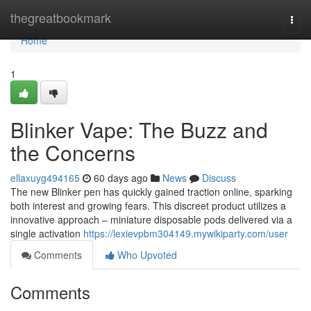
Home
thegreatbookmark
Togg
navi
Home
1
Blinker Vape: The Buzz and
the Concerns
ellaxuyg494165
60 days ago
News
Discuss
The new Blinker pen has quickly gained traction online, sparking
both interest and growing fears. This discreet product utilizes a
innovative approach – miniature disposable pods delivered via a
single activation
https://lexievpbm304149.mywikiparty.com/user
Comments
Who Upvoted
Comments