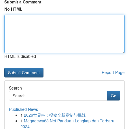
Submit a Comment
No HTML
HTML is disabled
Report Page
Search
Go
Published News
1
2026世界杯：揭秘全新赛制与挑战
1
Megadewa88 Net Panduan Lengkap dan Terbaru
2024