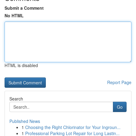
Submit a Comment
No HTML
HTML is disabled
Report Page
Search
Go
Published News
1
Choosing the Right Chlorinator for Your Ingroun...
1
Professional Parking Lot Repair for Long Lastin...