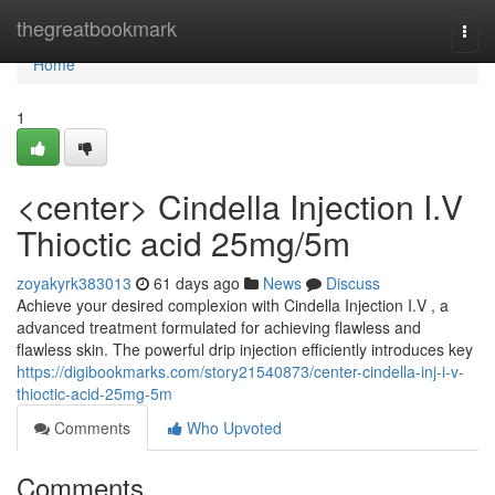
Home
thegreatbookmark
Togg
navi
Home
1
<center> Cindella Injection I.V
Thioctic acid 25mg/5m
zoyakyrk383013
61 days ago
News
Discuss
Achieve your desired complexion with Cindella Injection I.V , a
advanced treatment formulated for achieving flawless and
flawless skin. The powerful drip injection efficiently introduces key
https://digibookmarks.com/story21540873/center-cindella-inj-i-v-
thioctic-acid-25mg-5m
Comments
Who Upvoted
Comments