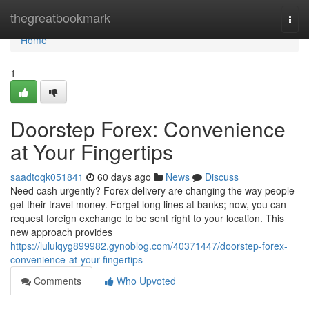
Home
thegreatbookmark
Togg
navi
Home
1
Doorstep Forex: Convenience
at Your Fingertips
saadtoqk051841
60 days ago
News
Discuss
Need cash urgently? Forex delivery are changing the way people
get their travel money. Forget long lines at banks; now, you can
request foreign exchange to be sent right to your location. This
new approach provides
https://lululqyg899982.gynoblog.com/40371447/doorstep-forex-
convenience-at-your-fingertips
Comments
Who Upvoted