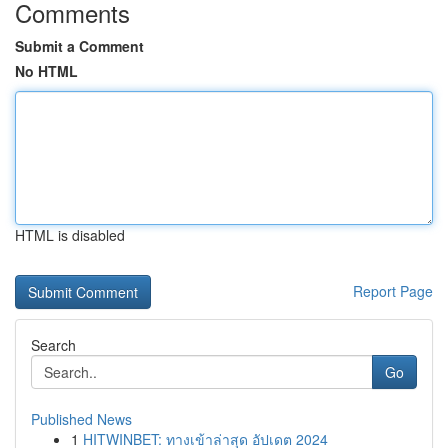
Comments
Submit a Comment
No HTML
HTML is disabled
Report Page
Search
Go
Published News
1
HITWINBET: ทางเข้าล่าสุด อัปเดต 2024