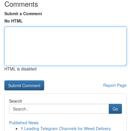
Comments
Submit a Comment
No HTML
HTML is disabled
Report Page
Search
Go
Published News
1
Leading Telegram Channels for Weed Delivery