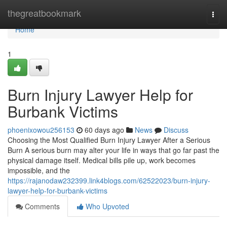
Home
thegreatbookmark
Togg
navi
Home
1
Burn Injury Lawyer Help for
Burbank Victims
phoenixowou256153
60 days ago
News
Discuss
Choosing the Most Qualified Burn Injury Lawyer After a Serious
Burn A serious burn may alter your life in ways that go far past the
physical damage itself. Medical bills pile up, work becomes
impossible, and the
https://rajanodaw232399.link4blogs.com/62522023/burn-injury-
lawyer-help-for-burbank-victims
Comments
Who Upvoted