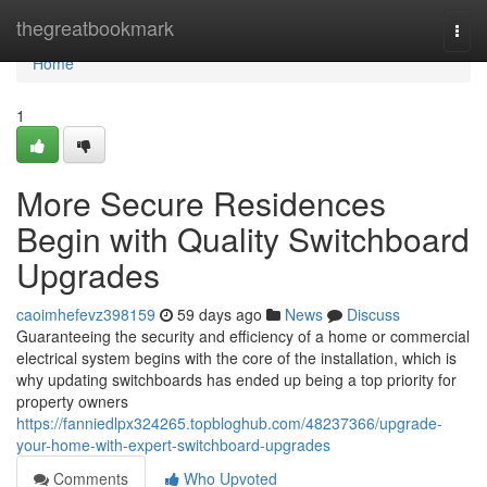
Home
thegreatbookmark
Togg
navi
Home
1
More Secure Residences
Begin with Quality Switchboard
Upgrades
caoimhefevz398159
59 days ago
News
Discuss
Guaranteeing the security and efficiency of a home or commercial
electrical system begins with the core of the installation, which is
why updating switchboards has ended up being a top priority for
property owners
https://fanniedlpx324265.topbloghub.com/48237366/upgrade-
your-home-with-expert-switchboard-upgrades
Comments
Who Upvoted