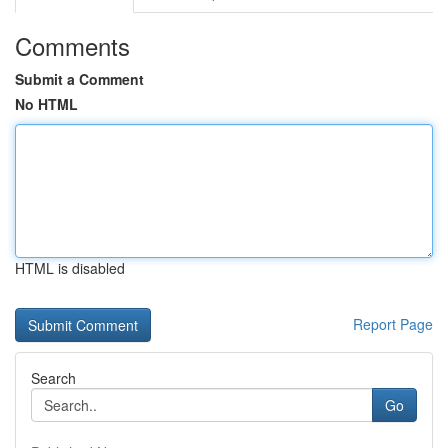
Comments
Submit a Comment
No HTML
HTML is disabled
Report Page
Search
Go