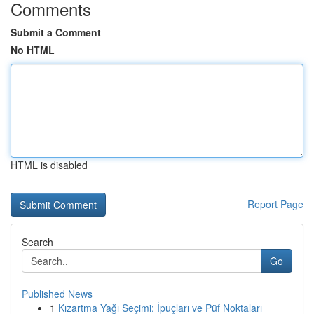
Comments
Submit a Comment
No HTML
HTML is disabled
Report Page
Search
Go
Published News
1
Kızartma Yağı Seçimi: İpuçları ve Püf Noktaları