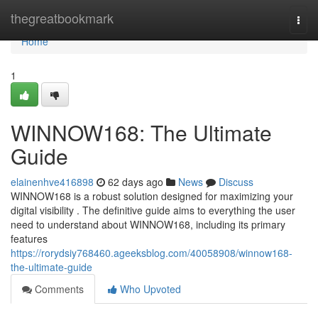
Home
thegreatbookmark
Togg
navi
Home
1
WINNOW168: The Ultimate
Guide
elainenhve416898
62 days ago
News
Discuss
WINNOW168 is a robust solution designed for maximizing your
digital visibility . The definitive guide aims to everything the user
need to understand about WINNOW168, including its primary
features
https://rorydsiy768460.ageeksblog.com/40058908/winnow168-
the-ultimate-guide
Comments
Who Upvoted