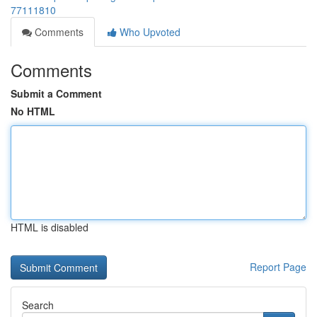
77111810
Comments
Who Upvoted
Comments
Submit a Comment
No HTML
HTML is disabled
Report Page
Search