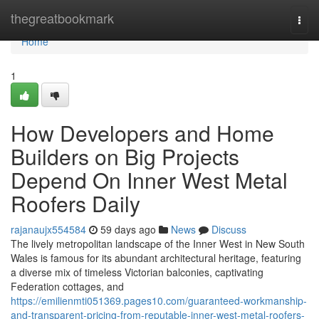
Home
thegreatbookmark
Togg
navi
Home
1
How Developers and Home
Builders on Big Projects
Depend On Inner West Metal
Roofers Daily
rajanaujx554584
59 days ago
News
Discuss
The lively metropolitan landscape of the Inner West in New South
Wales is famous for its abundant architectural heritage, featuring
a diverse mix of timeless Victorian balconies, captivating
Federation cottages, and
https://emilienmti051369.pages10.com/guaranteed-workmanship-
and-transparent-pricing-from-reputable-inner-west-metal-roofers-