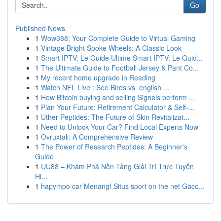
Go
Published News
1
Wow388: Your Complete Guide to Virtual Gaming
1
Vintage Bright Spoke Wheels: A Classic Look
1
Smart IPTV: Le Guide Ultime Smart IPTV: Le Guid...
1
The Ultimate Guide to Football Jersey & Pant Co...
1
My recent home upgrade in Reading
1
Watch NFL Live : See Birds vs. english ...
1
How Bitcoin buying and selling Signals perform ...
1
Plan Your Future: Retirement Calculator & Self-...
1
Uther Peptides: The Future of Skin Revitalizat...
1
Need to Unlock Your Car? Find Local Experts Now
1
Ovruxtali: A Comprehensive Review
1
The Power of Research Peptides: A Beginner's
Guide
1
UU88 – Khám Phá Nền Tảng Giải Trí Trực Tuyến
Hi...
1
hapympo car Menang! Situs sport on the net Gaco...