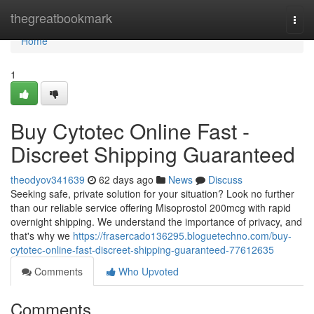
Home
thegreatbookmark
Togg
navi
Home
1
Buy Cytotec Online Fast -
Discreet Shipping Guaranteed
theodyov341639
62 days ago
News
Discuss
Seeking safe, private solution for your situation? Look no further
than our reliable service offering Misoprostol 200mcg with rapid
overnight shipping. We understand the importance of privacy, and
that's why we
https://frasercado136295.bloguetechno.com/buy-
cytotec-online-fast-discreet-shipping-guaranteed-77612635
Comments
Who Upvoted
Comments