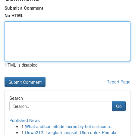
Submit a Comment
No HTML
HTML is disabled
Report Page
Search
Go
Published News
1
What a silicon nitride incredibly hot surface a...
1
Dewa212: Langkah-langkah Utuh untuk Pemula