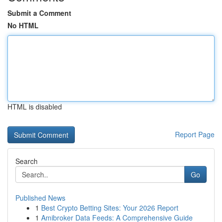
Submit a Comment
No HTML
HTML is disabled
Report Page
Search
Go
Published News
1
Best Crypto Betting Sites: Your 2026 Report
1
Amibroker Data Feeds: A Comprehensive Guide