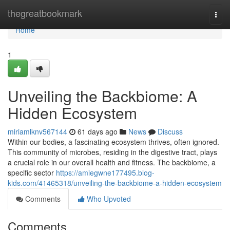
Home
thegreatbookmark
Togg
navi
Home
1
Unveiling the Backbiome: A
Hidden Ecosystem
miriamlknv567144
61 days ago
News
Discuss
Within our bodies, a fascinating ecosystem thrives, often ignored.
This community of microbes, residing in the digestive tract, plays
a crucial role in our overall health and fitness. The backbiome, a
specific sector
https://amiegwne177495.blog-
kids.com/41465318/unveiling-the-backbiome-a-hidden-ecosystem
Comments
Who Upvoted
Comments