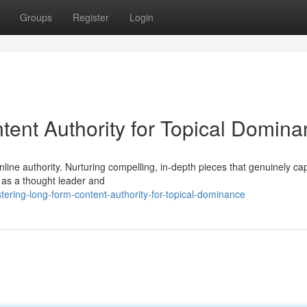
Groups
Register
Login
ent Authority for Topical Domin
line authority. Nurturing compelling, in-depth pieces that genuinely cap
f as a thought leader and
ring-long-form-content-authority-for-topical-dominance