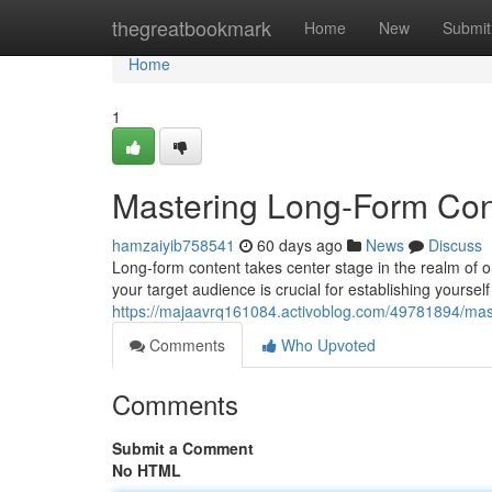
Home
thegreatbookmark
Home
New
Submit
Home
1
Mastering Long-Form Cont
hamzaiyib758541
60 days ago
News
Discuss
Long-form content takes center stage in the realm of on
your target audience is crucial for establishing yoursel
https://majaavrq161084.activoblog.com/49781894/maste
Comments
Who Upvoted
Comments
Submit a Comment
No HTML