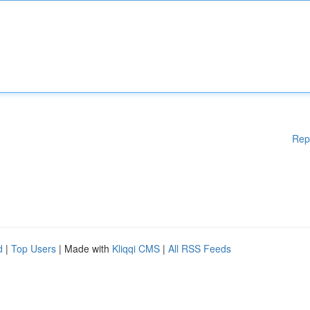
Rep
d
|
Top Users
| Made with
Kliqqi CMS
|
All RSS Feeds