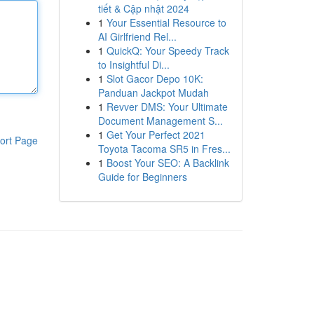
tiết & Cập nhật 2024
1
Your Essential Resource to
AI Girlfriend Rel...
1
QuickQ: Your Speedy Track
to Insightful Di...
1
Slot Gacor Depo 10K:
Panduan Jackpot Mudah
1
Revver DMS: Your Ultimate
Document Management S...
1
Get Your Perfect 2021
ort Page
Toyota Tacoma SR5 in Fres...
1
Boost Your SEO: A Backlink
Guide for Beginners