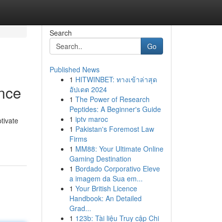
Search
Go
Published News
1
HITWINBET: ทางเข้าล่าสุด
ance
อัปเดต 2024
1
The Power of Research
Peptides: A Beginner's Guide
1
iptv maroc
tivate
1
Pakistan's Foremost Law
Firms
1
MM88: Your Ultimate Online
Gaming Destination
1
Bordado Corporativo Eleve
a imagem da Sua em...
1
Your British Licence
Handbook: An Detailed
Grad...
1
123b: Tài liệu Truy cập Chi