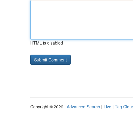
HTML is disabled
Copyright © 2026 |
Advanced Search
|
Live
|
Tag Clou