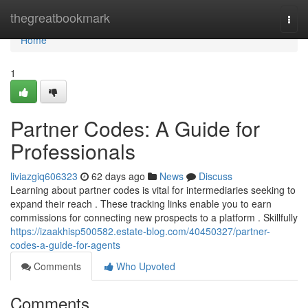
Home
thegreatbookmark
Togg
navi
Home
1
Partner Codes: A Guide for
Professionals
liviazgiq606323
62 days ago
News
Discuss
Learning about partner codes is vital for intermediaries seeking to
expand their reach . These tracking links enable you to earn
commissions for connecting new prospects to a platform . Skillfully
https://izaakhisp500582.estate-blog.com/40450327/partner-
codes-a-guide-for-agents
Comments
Who Upvoted
Comments