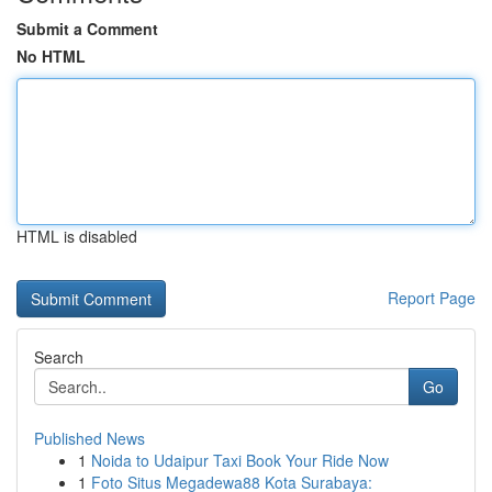
Submit a Comment
No HTML
HTML is disabled
Report Page
Search
Go
Published News
1
Noida to Udaipur Taxi Book Your Ride Now
1
Foto Situs Megadewa88 Kota Surabaya: