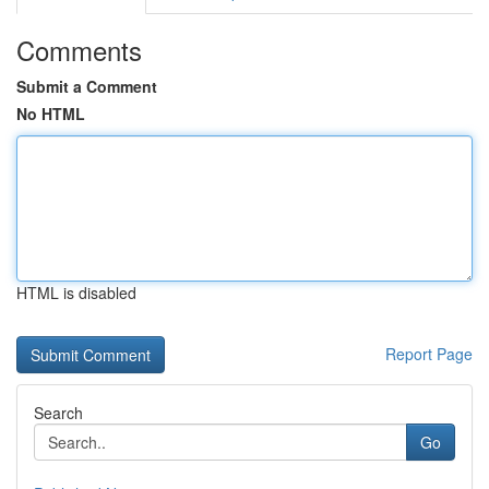
Comments
Submit a Comment
No HTML
HTML is disabled
Report Page
Search
Go