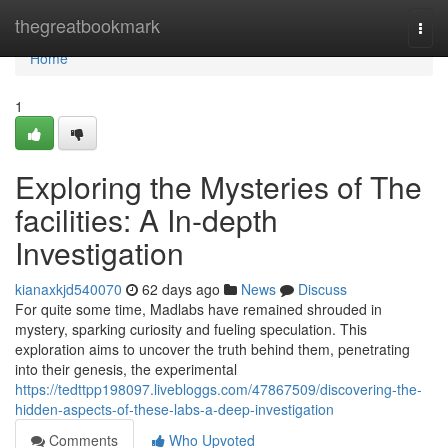
Home
thegreatbookmark
Togg
navi
Home
1
Exploring the Mysteries of The
facilities: A In-depth
Investigation
kianaxkjd540070
62 days ago
News
Discuss
For quite some time, Madlabs have remained shrouded in
mystery, sparking curiosity and fueling speculation. This
exploration aims to uncover the truth behind them, penetrating
into their genesis, the experimental
https://tedttpp198097.livebloggs.com/47867509/discovering-the-
hidden-aspects-of-these-labs-a-deep-investigation
Comments
Who Upvoted