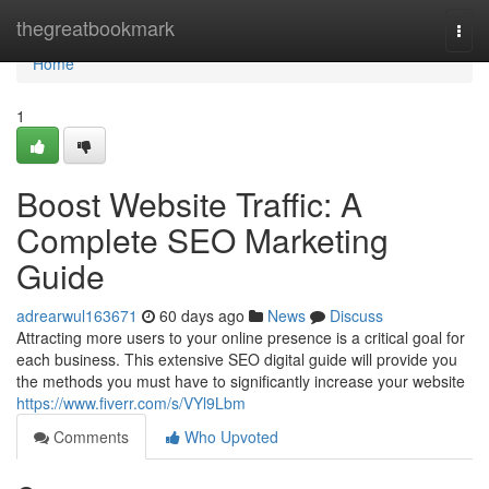
Home
thegreatbookmark
Togg
navi
Home
1
Boost Website Traffic: A
Complete SEO Marketing
Guide
adrearwul163671
60 days ago
News
Discuss
Attracting more users to your online presence is a critical goal for
each business. This extensive SEO digital guide will provide you
the methods you must have to significantly increase your website
https://www.fiverr.com/s/VYl9Lbm
Comments
Who Upvoted