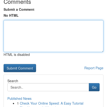
Comments
Submit a Comment
No HTML
HTML is disabled
Report Page
Search
Go
Published News
1
Check Your Online Speed: A Easy Tutorial