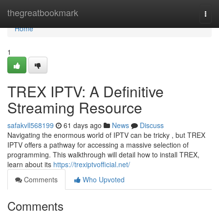
Home
thegreatbookmark
Togg
navi
Home
1
TREX IPTV: A Definitive
Streaming Resource
safakvll568199
61 days ago
News
Discuss
Navigating the enormous world of IPTV can be tricky , but TREX
IPTV offers a pathway for accessing a massive selection of
programming. This walkthrough will detail how to install TREX,
learn about its
https://trexiptvofficial.net/
Comments
Who Upvoted
Comments