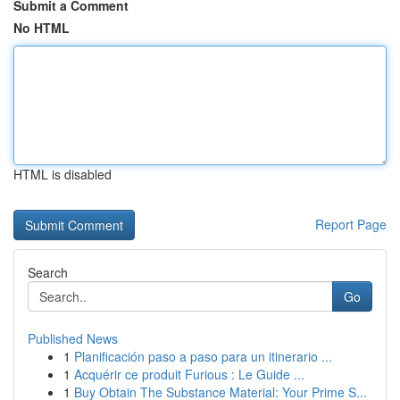
Submit a Comment
No HTML
HTML is disabled
Report Page
Search
Go
Published News
1
Planificación paso a paso para un itinerario ...
1
Acquérir ce produit Furious : Le Guide ...
1
Buy Obtain The Substance Material: Your Prime S...