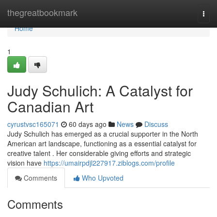
Home
thegreatbookmark
Togg
navi
Home
1
Judy Schulich: A Catalyst for
Canadian Art
cyrustvsc165071
60 days ago
News
Discuss
Judy Schulich has emerged as a crucial supporter in the North
American art landscape, functioning as a essential catalyst for
creative talent . Her considerable giving efforts and strategic
vision have
https://umairpdjl227917.ziblogs.com/profile
Comments
Who Upvoted
Comments