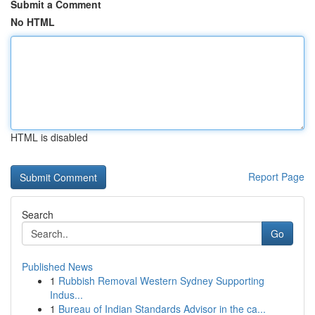
Submit a Comment
No HTML
HTML is disabled
Report Page
Search
Go
Published News
1
Rubbish Removal Western Sydney Supporting
Indus...
1
Bureau of Indian Standards Advisor in the ca...