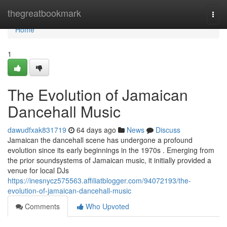
Home
thegreatbookmark
Togg
navi
Home
1
The Evolution of Jamaican
Dancehall Music
dawudfxak831719
64 days ago
News
Discuss
Jamaican the dancehall scene has undergone a profound
evolution since its early beginnings in the 1970s . Emerging from
the prior soundsystems of Jamaican music, it initially provided a
venue for local DJs
https://inesnycz575563.affiliatblogger.com/94072193/the-
evolution-of-jamaican-dancehall-music
Comments
Who Upvoted