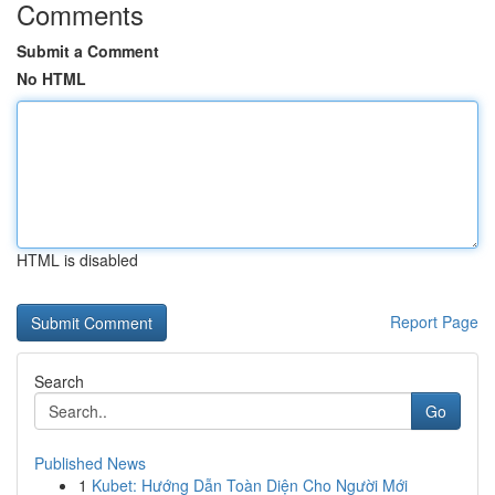
Comments
Submit a Comment
No HTML
HTML is disabled
Report Page
Search
Go
Published News
1
Kubet: Hướng Dẫn Toàn Diện Cho Người Mới