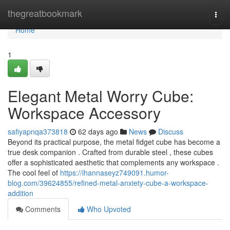
Home
thegreatbookmark
Togg
navi
Home
1
Elegant Metal Worry Cube:
Workspace Accessory
safiyapnqa373818
62 days ago
News
Discuss
Beyond its practical purpose, the metal fidget cube has become a
true desk companion . Crafted from durable steel , these cubes
offer a sophisticated aesthetic that complements any workspace .
The cool feel of
https://ihannaseyz749091.humor-
blog.com/39624855/refined-metal-anxiety-cube-a-workspace-
addition
Comments
Who Upvoted