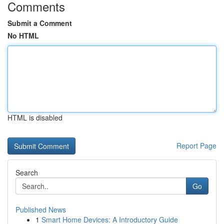
Comments
Submit a Comment
No HTML
HTML is disabled
Report Page
Search
Go
Published News
1
Smart Home Devices: A Introductory Guide