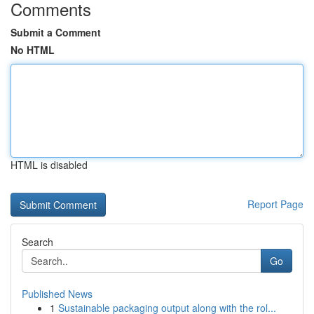
Comments
Submit a Comment
No HTML
HTML is disabled
Report Page
Search
Go
Published News
1
Sustainable packaging output along with the rol...