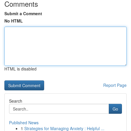
Comments
Submit a Comment
No HTML
HTML is disabled
Report Page
Search
Go
Published News
1
Strategies for Managing Anxiety : Helpful ...