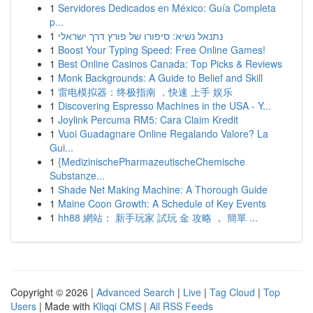
1
Servidores Dedicados en México: Guía Completa
p...
1
נתנאל נשיא: סיפורו של פורץ דרך ישראלי
1
Boost Your Typing Speed: Free Online Games!
1
Best Online Casinos Canada: Top Picks & Reviews
1
Monk Backgrounds: A Guide to Belief and Skill
1
雷电模拟器：终极指南 ，快速 上手 娱乐
1
Discovering Espresso Machines in the USA - Y...
1
Joylink Percuma RM5: Cara Claim Kredit
1
Vuoi Guadagnare Online Regalando Valore? La
Gui...
1
{MedizinischePharmazeutischeChemische
Substanze...
1
Shade Net Making Machine: A Thorough Guide
1
Maine Coon Growth: A Schedule of Key Events
1
hh88 網站： 新手玩家 試玩 金 攻略 ， 簡單 ...
Copyright © 2026 |
Advanced Search
|
Live
|
Tag Cloud
|
Top
Users
| Made with
Kliqqi CMS
|
All RSS Feeds