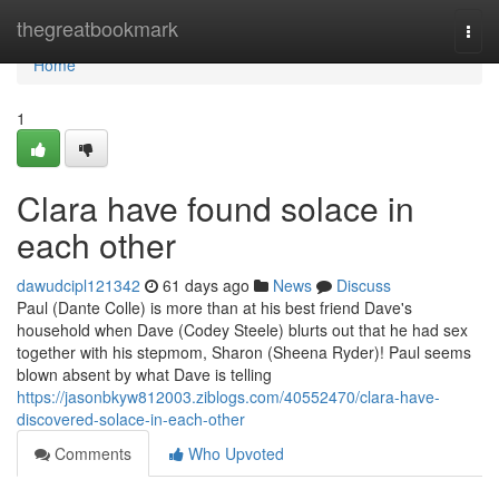
Home
thegreatbookmark
Togg
navi
Home
1
Clara have found solace in
each other
dawudcipl121342
61 days ago
News
Discuss
Paul (Dante Colle) is more than at his best friend Dave's
household when Dave (Codey Steele) blurts out that he had sex
together with his stepmom, Sharon (Sheena Ryder)! Paul seems
blown absent by what Dave is telling
https://jasonbkyw812003.ziblogs.com/40552470/clara-have-
discovered-solace-in-each-other
Comments
Who Upvoted