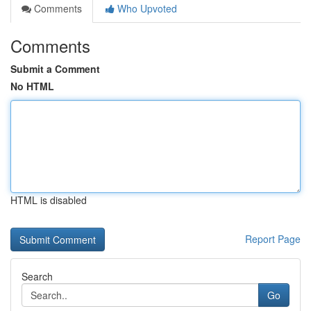
Comments
Who Upvoted
Comments
Submit a Comment
No HTML
HTML is disabled
Report Page
Search
Go