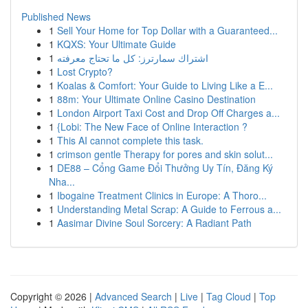
Published News
1
Sell Your Home for Top Dollar with a Guaranteed...
1
KQXS: Your Ultimate Guide
1
اشتراك سمارترز: كل ما تحتاج معرفته
1
Lost Crypto?
1
Koalas & Comfort: Your Guide to Living Like a E...
1
88m: Your Ultimate Online Casino Destination
1
London Airport Taxi Cost and Drop Off Charges a...
1
{Lobi: The New Face of Online Interaction ?
1
This AI cannot complete this task.
1
crimson gentle Therapy for pores and skin solut...
1
DE88 – Cổng Game Đổi Thưởng Uy Tín, Đăng Ký
Nha...
1
Ibogaine Treatment Clinics in Europe: A Thoro...
1
Understanding Metal Scrap: A Guide to Ferrous a...
1
Aasimar Divine Soul Sorcery: A Radiant Path
Copyright © 2026 |
Advanced Search
|
Live
|
Tag Cloud
|
Top