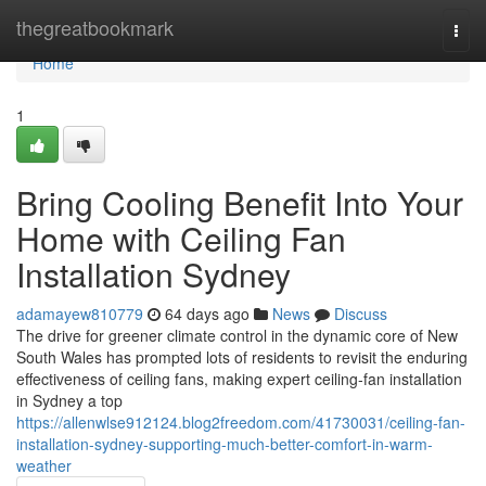
Home
thegreatbookmark
Togg
navi
Home
1
Bring Cooling Benefit Into Your
Home with Ceiling Fan
Installation Sydney
adamayew810779
64 days ago
News
Discuss
The drive for greener climate control in the dynamic core of New
South Wales has prompted lots of residents to revisit the enduring
effectiveness of ceiling fans, making expert ceiling‑fan installation
in Sydney a top
https://allenwlse912124.blog2freedom.com/41730031/ceiling-fan-
installation-sydney-supporting-much-better-comfort-in-warm-
weather