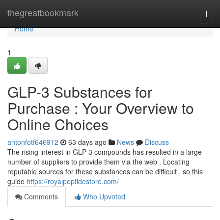
Home
thegreatbookmark
Togg
navi
Home
1
GLP-3 Substances for
Purchase : Your Overview to
Online Choices
antonfotf646912
63 days ago
News
Discuss
The rising interest in GLP-3 compounds has resulted in a large
number of suppliers to provide them via the web . Locating
reputable sources for these substances can be difficult , so this
guide
https://royalpeptidestore.com/
Comments
Who Upvoted