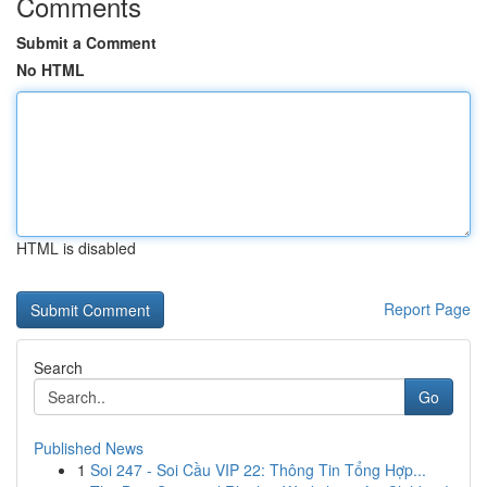
Comments
Submit a Comment
No HTML
HTML is disabled
Report Page
Search
Go
Published News
1
Soi 247 - Soi Cầu VIP 22: Thông Tin Tổng Hợp...