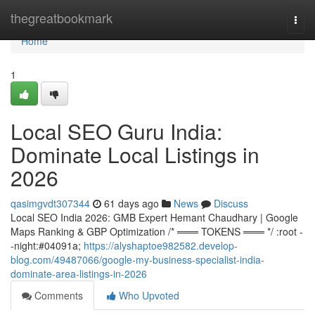
Home
thegreatbookmark
Togg
navi
Home
1
Local SEO Guru India:
Dominate Local Listings in
2026
qasimgvdt307344
61 days ago
News
Discuss
Local SEO India 2026: GMB Expert Hemant Chaudhary | Google
Maps Ranking & GBP Optimization /* ═══ TOKENS ═══ */ :root -
-night:#04091a;
https://alyshaptoe982582.develop-
blog.com/49487066/google-my-business-specialist-india-
dominate-area-listings-in-2026
Comments
Who Upvoted