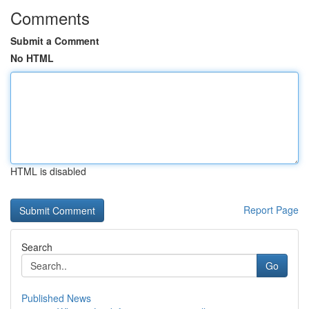
Comments
Submit a Comment
No HTML
HTML is disabled
Report Page
Search
Go
Published News