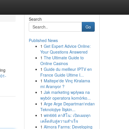
Search
Go
Published News
1
Get Expert Advice Online:
Your Questions Answered
1
The Ultimate Guide to
Online Casinos
1
Guide du meilleur IPTV en
ling
France Guide Ultime I...
101-
1
Maltepe'de Vinç Kiralama
mi Aranıyor ?
1
Jak marketing wpływa na
wybór operatora komórko...
1
Arge Arge Departman'ından
Teknolojiye İlişkin...
1
win666 คาสิโน: เปิดเผยทุก
เคล็ดลับสู่ความสำเร็จ
1
Almora Farms: Developing