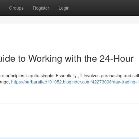
Groups
Register
Login
uide to Working with the 24-Hour
re principles is quite simple. Essentially , it involves purchasing and sel
hange,
https://barbaraitac191052.bloginder.com/42273008/day-trading-