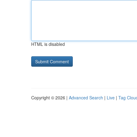
HTML is disabled
Copyright © 2026 |
Advanced Search
|
Live
|
Tag Clou