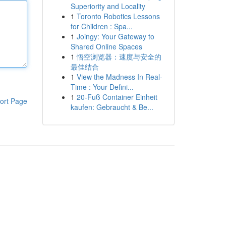
Superiority and Locality
1
Toronto Robotics Lessons
for Children : Spa...
1
Joingy: Your Gateway to
Shared Online Spaces
1
悟空浏览器：速度与安全的
最佳结合
1
View the Madness In Real-
Time : Your Defini...
1
20-Fuß Container Einheit
ort Page
kaufen: Gebraucht & Be...