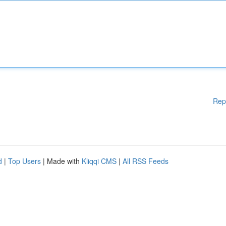
Rep
d
|
Top Users
| Made with
Kliqqi CMS
|
All RSS Feeds