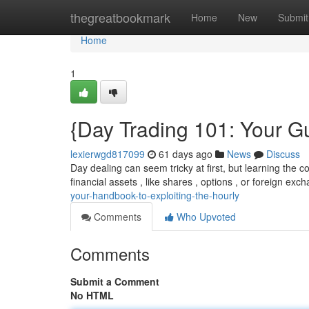
Home
thegreatbookmark
Home
New
Submit
Home
1
{Day Trading 101: Your G
lexierwgd817099
61 days ago
News
Discuss
Day dealing can seem tricky at first, but learning the co
financial assets , like shares , options , or foreign exc
your-handbook-to-exploiting-the-hourly
Comments
Who Upvoted
Comments
Submit a Comment
No HTML