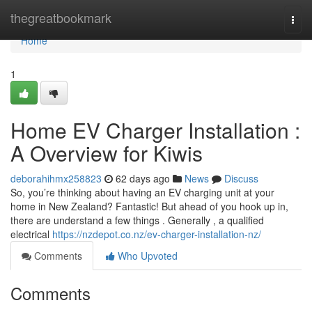
Home
thegreatbookmark
Togg
navi
Home
1
Home EV Charger Installation :
A Overview for Kiwis
deborahihmx258823
62 days ago
News
Discuss
So, you’re thinking about having an EV charging unit at your
home in New Zealand? Fantastic! But ahead of you hook up in,
there are understand a few things . Generally , a qualified
electrical
https://nzdepot.co.nz/ev-charger-installation-nz/
Comments
Who Upvoted
Comments