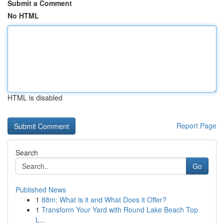
Submit a Comment
No HTML
HTML is disabled
Report Page
Search
Go
Published News
1
88m: What is it and What Does it Offer?
1
Transform Your Yard with Round Lake Beach Top
L...