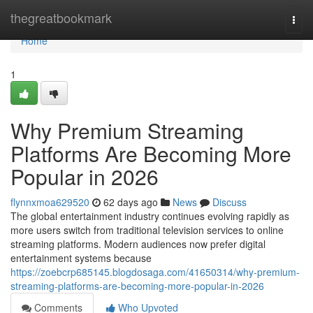
Home
thegreatbookmark
Togg
navi
Home
1
Why Premium Streaming
Platforms Are Becoming More
Popular in 2026
flynnxmoa629520
62 days ago
News
Discuss
The global entertainment industry continues evolving rapidly as
more users switch from traditional television services to online
streaming platforms. Modern audiences now prefer digital
entertainment systems because
https://zoebcrp685145.blogdosaga.com/41650314/why-premium-
streaming-platforms-are-becoming-more-popular-in-2026
Comments
Who Upvoted