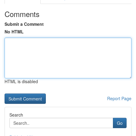
Comments
Submit a Comment
No HTML
HTML is disabled
Report Page
Search
Go