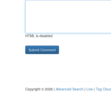
HTML is disabled
Copyright © 2026 |
Advanced Search
|
Live
|
Tag Clou