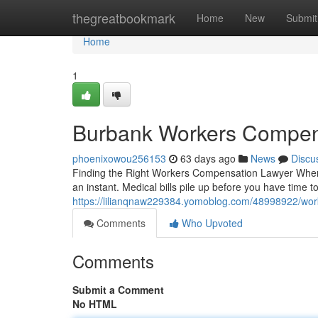
Home
thegreatbookmark
Home
New
Submit
Home
1
Burbank Workers Compen
phoenixowou256153
63 days ago
News
Discu
Finding the Right Workers Compensation Lawyer When Y
an instant. Medical bills pile up before you have time t
https://lilianqnaw229384.yomoblog.com/48998922/wor
Comments
Who Upvoted
Comments
Submit a Comment
No HTML