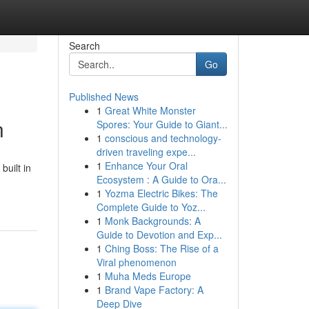
Search
Go
Published News
1
Great White Monster
n
Spores: Your Guide to Giant...
1
conscious and technology-
driven traveling expe...
1
Enhance Your Oral
uilt in
Ecosystem : A Guide to Ora...
1
Yozma Electric Bikes: The
Complete Guide to Yoz...
1
Monk Backgrounds: A
Guide to Devotion and Exp...
1
Ching Boss: The Rise of a
Viral phenomenon
1
Muha Meds Europe
1
Brand Vape Factory: A
Deep Dive