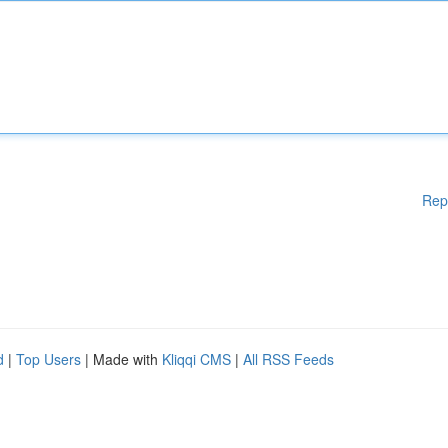
Rep
d
|
Top Users
| Made with
Kliqqi CMS
|
All RSS Feeds