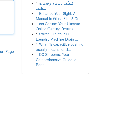
1
مُنظّف بالدمام وخدمات
التنظيف
1
Enhance Your Sight: A
Manual to Glass Film & Co...
1
88i Casino: Your Ultimate
Online Gaming Destina...
1
Switch Out Your LG
Laundry Machine Drain ...
1
What ris capacitive bushing
usually means for d...
ort Page
1
DC Shrooms: Your
Comprehensive Guide to
Permi...