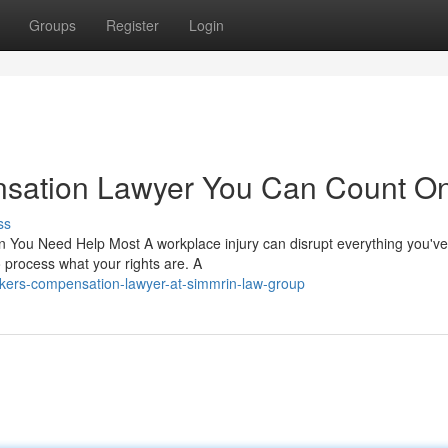
Groups
Register
Login
sation Lawyer You Can Count O
ss
ou Need Help Most A workplace injury can disrupt everything you've b
o process what your rights are. A
kers-compensation-lawyer-at-simmrin-law-group