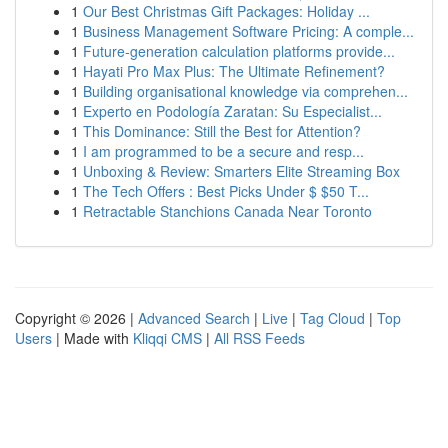
1
Our Best Christmas Gift Packages: Holiday ...
1
Business Management Software Pricing: A comple...
1
Future-generation calculation platforms provide...
1
Hayati Pro Max Plus: The Ultimate Refinement?
1
Building organisational knowledge via comprehen...
1
Experto en Podología Zaratan: Su Especialist...
1
This Dominance: Still the Best for Attention?
1
I am programmed to be a secure and resp...
1
Unboxing & Review: Smarters Elite Streaming Box
1
The Tech Offers : Best Picks Under $ $50 T...
1
Retractable Stanchions Canada Near Toronto
Copyright © 2026 |
Advanced Search
|
Live
|
Tag Cloud
|
Top
Users
| Made with
Kliqqi CMS
|
All RSS Feeds