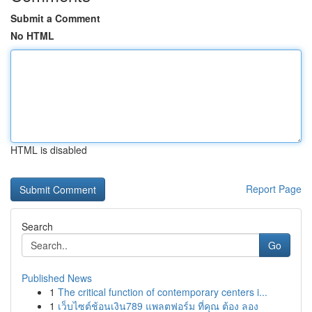
Submit a Comment
No HTML
HTML is disabled
Report Page
Search
Go
Published News
1
The critical function of contemporary centers i...
1
เว็บไซต์ช้อนเงิน789 แพลตฟอร์ม ที่คุณ ต้อง ลอง