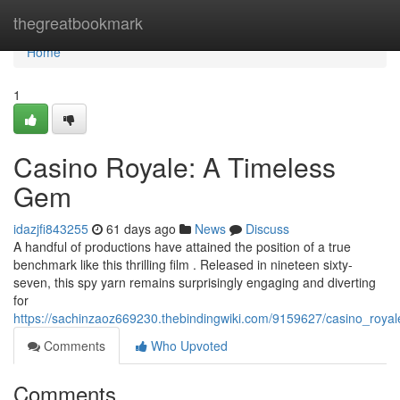
Home
thegreatbookmark
Home
1
Casino Royale: A Timeless
Gem
idazjfi843255
61 days ago
News
Discuss
A handful of productions have attained the position of a true
benchmark like this thrilling film . Released in nineteen sixty-
seven, this spy yarn remains surprisingly engaging and diverting
for
https://sachinzaoz669230.thebindingwiki.com/9159627/casino_roya
Comments
Who Upvoted
Comments