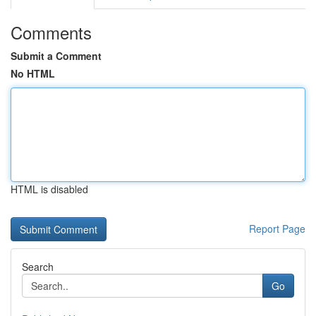
Comments
Submit a Comment
No HTML
HTML is disabled
Report Page
Search
Go