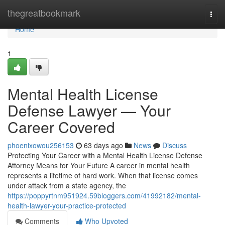
Home
thegreatbookmark
Togg
navi
Home
1
Mental Health License
Defense Lawyer — Your
Career Covered
phoenixowou256153
63 days ago
News
Discuss
Protecting Your Career with a Mental Health License Defense
Attorney Means for Your Future A career in mental health
represents a lifetime of hard work. When that license comes
under attack from a state agency, the
https://poppyrtnm951924.59bloggers.com/41992182/mental-
health-lawyer-your-practice-protected
Comments
Who Upvoted