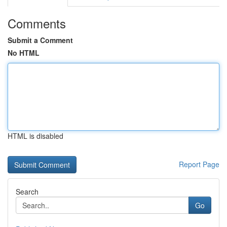
Comments
Submit a Comment
No HTML
HTML is disabled
Report Page
Search
Go