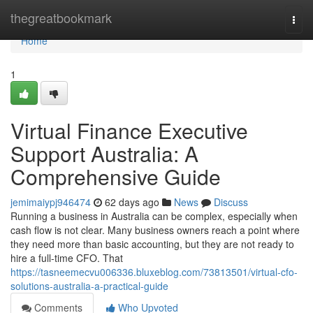
Home
thegreatbookmark
Togg
navi
Home
1
Virtual Finance Executive
Support Australia: A
Comprehensive Guide
jemimaiypj946474
62 days ago
News
Discuss
Running a business in Australia can be complex, especially when
cash flow is not clear. Many business owners reach a point where
they need more than basic accounting, but they are not ready to
hire a full-time CFO. That
https://tasneemecvu006336.bluxeblog.com/73813501/virtual-cfo-
solutions-australia-a-practical-guide
Comments
Who Upvoted