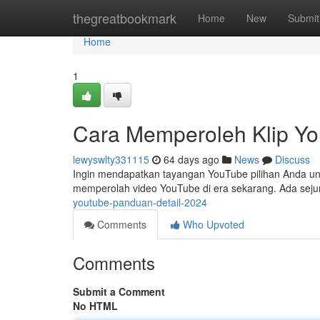
Home
thegreatbookmark
Home
New
Submit
Home
1
Cara Memperoleh Klip Y
lewyswlty331115
64 days ago
News
Discuss
Ingin mendapatkan tayangan YouTube pilihan Anda untuk
memperolah video YouTube di era sekarang. Ada sej
youtube-panduan-detail-2024
Comments
Who Upvoted
Comments
Submit a Comment
No HTML