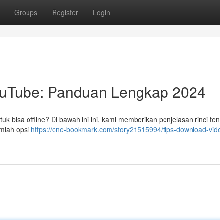
Groups
Register
Login
ouTube: Panduan Lengkap 2024
 bisa offline? Di bawah ini ini, kami memberikan penjelasan rinci ten
umlah opsi
https://one-bookmark.com/story21515994/tips-download-vid