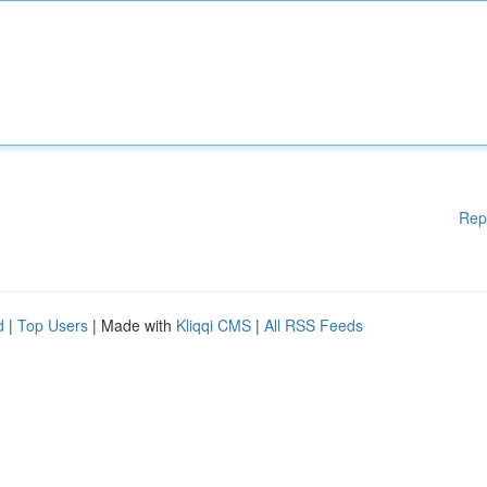
Rep
d
|
Top Users
| Made with
Kliqqi CMS
|
All RSS Feeds