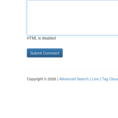
HTML is disabled
Copyright © 2026 |
Advanced Search
|
Live
|
Tag Clou