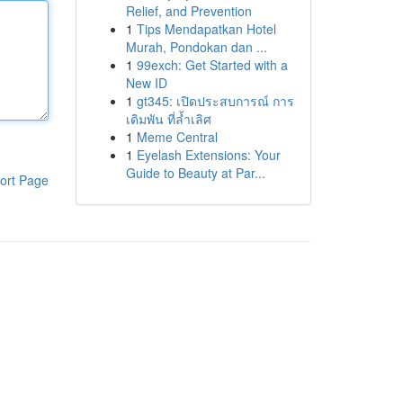
Relief, and Prevention
1
Tips Mendapatkan Hotel
Murah, Pondokan dan ...
1
99exch: Get Started with a
New ID
1
gt345: เปิดประสบการณ์ การ
เดิมพัน ที่ล้ำเลิศ
1
Meme Central
1
Eyelash Extensions: Your
Guide to Beauty at Par...
ort Page