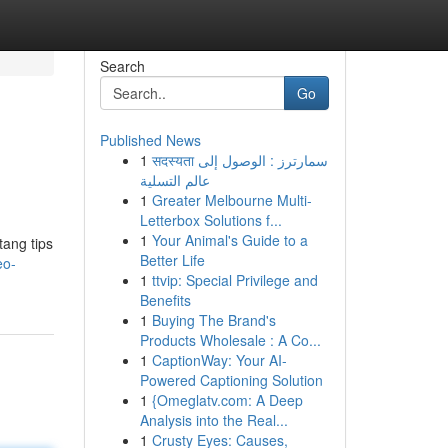
Search
Go
Published News
1
सदस्यता سمارترز : الوصول إلى
عالم التسلية
1
Greater Melbourne Multi-
Letterbox Solutions f...
1
Your Animal's Guide to a
tang tips
Better Life
eo-
1
ttvip: Special Privilege and
Benefits
1
Buying The Brand's
Products Wholesale : A Co...
1
CaptionWay: Your AI-
Powered Captioning Solution
1
{Omeglatv.com: A Deep
Analysis into the Real...
1
Crusty Eyes: Causes,