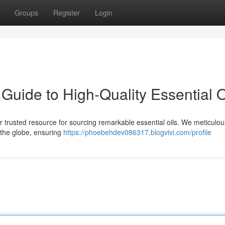
Groups
Register
Login
uide to High-Quality Essential O
trusted resource for sourcing remarkable essential oils. We meticulou
 the globe, ensuring
https://phoebehdev086317.blogvivi.com/profile