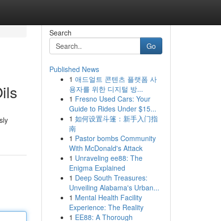
Search
Go
Published News
1
애드얼트 콘텐츠 플랫폼 사
ils
용자를 위한 디지털 방...
1
Fresno Used Cars: Your
Guide to Rides Under $15...
1
如何设置斗篷：新手入门指
sly
南
1
Pastor bombs Community
With McDonald's Attack
1
Unraveling ee88: The
Enigma Explained
1
Deep South Treasures:
Unveiling Alabama's Urban...
1
Mental Health Facility
Experience: The Reality
1
EE88: A Thorough