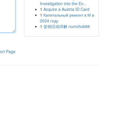
Investigation into the En...
1
Acquire a Austria ID Card
1
Капитальный ремонт в М в
2024 году
1
促销活动详解 numchok88
ort Page