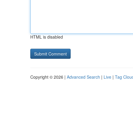
HTML is disabled
Copyright © 2026 |
Advanced Search
|
Live
|
Tag Clou