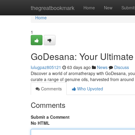
Home
thegreatbookmark
Home
New
Submit
Home
1
GoDesana: Your Ultimate G
lulugpaz805121
63 days ago
News
Discuss
Discover a world of aromatherapy with GoDesana, your 
curate a range of genuine oils, harvested from around
Comments
Who Upvoted
Comments
Submit a Comment
No HTML