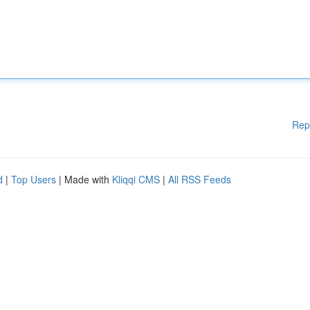
Rep
d
|
Top Users
| Made with
Kliqqi CMS
|
All RSS Feeds